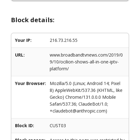
Block details:
Your IP:
216.73.216.55
URL:
www.broadbandtvnews.com/2019/0
9/10/ocilion-shows-all-in-one-iptv-
platform/
Your Browser:
Mozilla/5.0 (Linux; Android 14; Pixel
8) AppleWebKit/537.36 (KHTML, like
Gecko) Chrome/131.0.0.0 Mobile
Safari/537.36; ClaudeBot/1.0;
+claudebot@anthropic.com)
Block ID:
CUST03