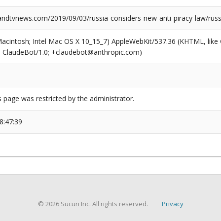
dtvnews.com/2019/09/03/russia-considers-new-anti-piracy-law/russ
(Macintosh; Intel Mac OS X 10_15_7) AppleWebKit/537.36 (KHTML, like
6; ClaudeBot/1.0; +claudebot@anthropic.com)
s page was restricted by the administrator.
8:47:39
© 2026 Sucuri Inc. All rights reserved.
Privacy