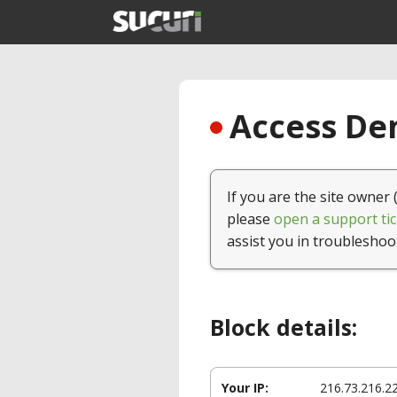
Access Den
If you are the site owner 
please
open a support tic
assist you in troubleshoo
Block details:
Your IP:
216.73.216.2