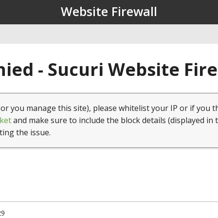
Website Firewall
ied - Sucuri Website Fir
(or you manage this site), please whitelist your IP or if you t
ket
and make sure to include the block details (displayed in 
ting the issue.
29