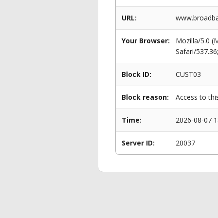
URL:
www.broadban
Your Browser:
Mozilla/5.0 
Safari/537.3
Block ID:
CUST03
Block reason:
Access to thi
Time:
2026-08-07 1
Server ID:
20037