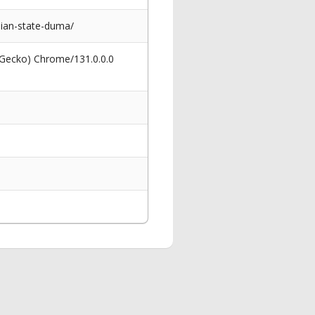
ian-state-duma/
 Gecko) Chrome/131.0.0.0