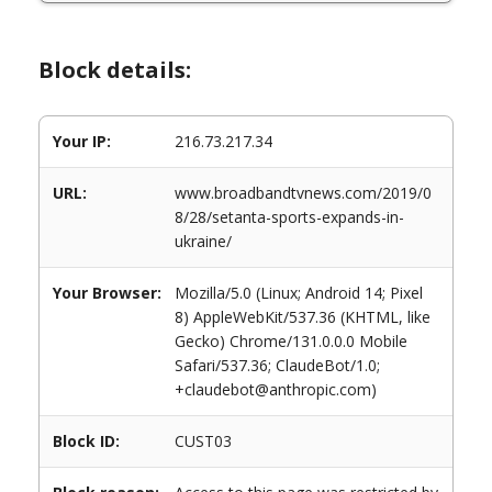
Block details:
Your IP:
216.73.217.34
URL:
www.broadbandtvnews.com/2019/0
8/28/setanta-sports-expands-in-
ukraine/
Your Browser:
Mozilla/5.0 (Linux; Android 14; Pixel
8) AppleWebKit/537.36 (KHTML, like
Gecko) Chrome/131.0.0.0 Mobile
Safari/537.36; ClaudeBot/1.0;
+claudebot@anthropic.com)
Block ID:
CUST03