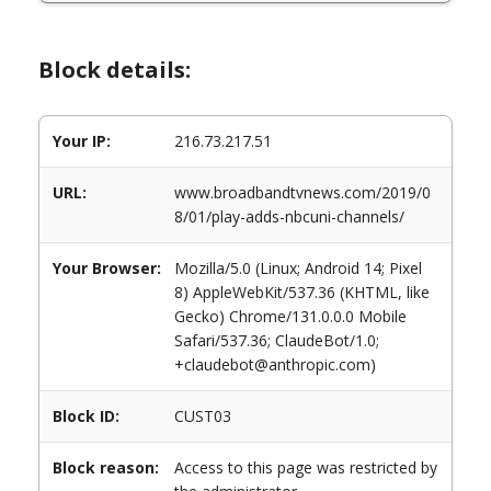
Block details:
Your IP:
216.73.217.51
URL:
www.broadbandtvnews.com/2019/0
8/01/play-adds-nbcuni-channels/
Your Browser:
Mozilla/5.0 (Linux; Android 14; Pixel
8) AppleWebKit/537.36 (KHTML, like
Gecko) Chrome/131.0.0.0 Mobile
Safari/537.36; ClaudeBot/1.0;
+claudebot@anthropic.com)
Block ID:
CUST03
Block reason:
Access to this page was restricted by