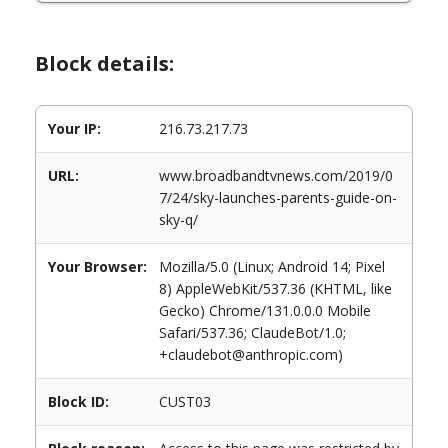
Block details:
Your IP:
216.73.217.73
URL:
www.broadbandtvnews.com/2019/0
7/24/sky-launches-parents-guide-on-
sky-q/
Your Browser:
Mozilla/5.0 (Linux; Android 14; Pixel
8) AppleWebKit/537.36 (KHTML, like
Gecko) Chrome/131.0.0.0 Mobile
Safari/537.36; ClaudeBot/1.0;
+claudebot@anthropic.com)
Block ID:
CUST03