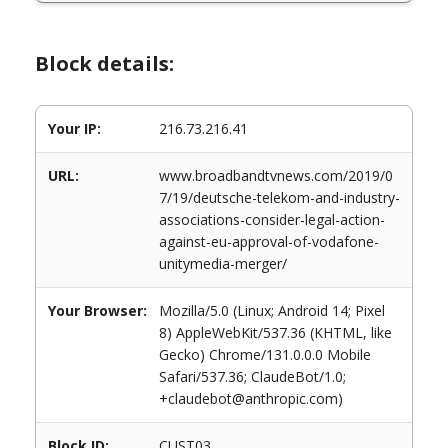
Block details:
Your IP:
216.73.216.41
URL:
www.broadbandtvnews.com/2019/0
7/19/deutsche-telekom-and-industry-
associations-consider-legal-action-
against-eu-approval-of-vodafone-
unitymedia-merger/
Your Browser:
Mozilla/5.0 (Linux; Android 14; Pixel
8) AppleWebKit/537.36 (KHTML, like
Gecko) Chrome/131.0.0.0 Mobile
Safari/537.36; ClaudeBot/1.0;
+claudebot@anthropic.com)
Block ID:
CUST03