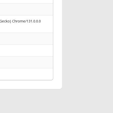
 Gecko) Chrome/131.0.0.0