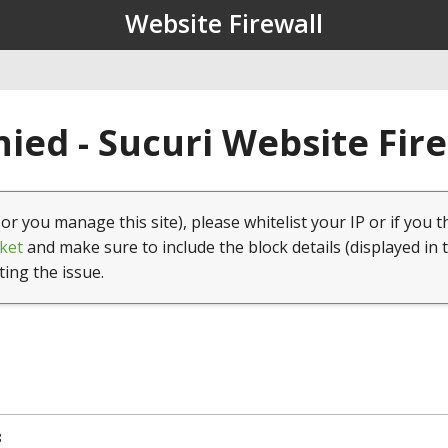
Website Firewall
ied - Sucuri Website Fir
(or you manage this site), please whitelist your IP or if you t
ket
and make sure to include the block details (displayed in 
ting the issue.
8