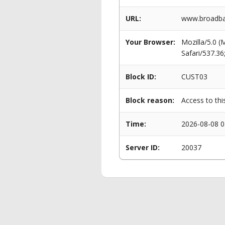
URL:
www.broadban
Your Browser:
Mozilla/5.0 
Safari/537.3
Block ID:
CUST03
Block reason:
Access to thi
Time:
2026-08-08 0
Server ID:
20037