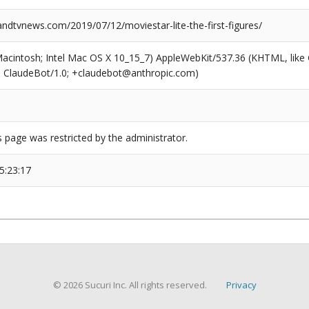
dtvnews.com/2019/07/12/moviestar-lite-the-first-figures/
(Macintosh; Intel Mac OS X 10_15_7) AppleWebKit/537.36 (KHTML, like
6; ClaudeBot/1.0; +claudebot@anthropic.com)
s page was restricted by the administrator.
5:23:17
© 2026 Sucuri Inc. All rights reserved.
Privacy