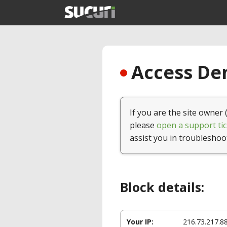
Access Den
If you are the site owner 
please
open a support tic
assist you in troubleshoo
Block details:
Your IP:
216.73.217.8