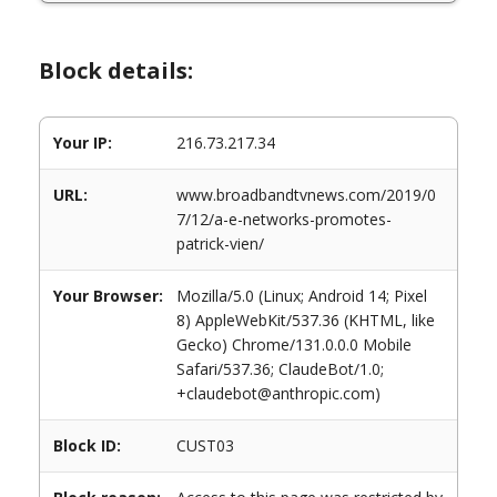
Block details:
Your IP:
216.73.217.34
URL:
www.broadbandtvnews.com/2019/0
7/12/a-e-networks-promotes-
patrick-vien/
Your Browser:
Mozilla/5.0 (Linux; Android 14; Pixel
8) AppleWebKit/537.36 (KHTML, like
Gecko) Chrome/131.0.0.0 Mobile
Safari/537.36; ClaudeBot/1.0;
+claudebot@anthropic.com)
Block ID:
CUST03