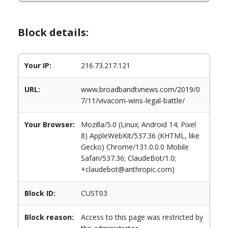
Block details:
Your IP:
216.73.217.121
URL:
www.broadbandtvnews.com/2019/0
7/11/vivacom-wins-legal-battle/
Your Browser:
Mozilla/5.0 (Linux; Android 14; Pixel
8) AppleWebKit/537.36 (KHTML, like
Gecko) Chrome/131.0.0.0 Mobile
Safari/537.36; ClaudeBot/1.0;
+claudebot@anthropic.com)
Block ID:
CUST03
Block reason:
Access to this page was restricted by