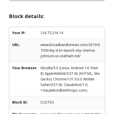
Block details:
Your IP:
216.73.216.14
URL:
www.broadbandtvnews.com/2019/0
7/09/sky-d-to-launch-sky-cinema-
johnson-vs-statham-hd/
Your Browser:
Mozilla/5.0 (Linux; Android 14; Pixel
8) AppleWebKit/537.36 (KHTML, like
Gecko) Chrome/131.0.0.0 Mobile
Safari/537.36; ClaudeBot/1.0;
+claudebot@anthropic.com)
Block ID:
CUST03