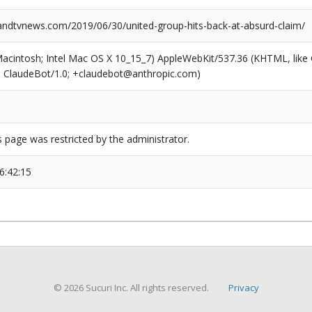
dtvnews.com/2019/06/30/united-group-hits-back-at-absurd-claim/
(Macintosh; Intel Mac OS X 10_15_7) AppleWebKit/537.36 (KHTML, like
6; ClaudeBot/1.0; +claudebot@anthropic.com)
s page was restricted by the administrator.
6:42:15
© 2026 Sucuri Inc. All rights reserved.
Privacy