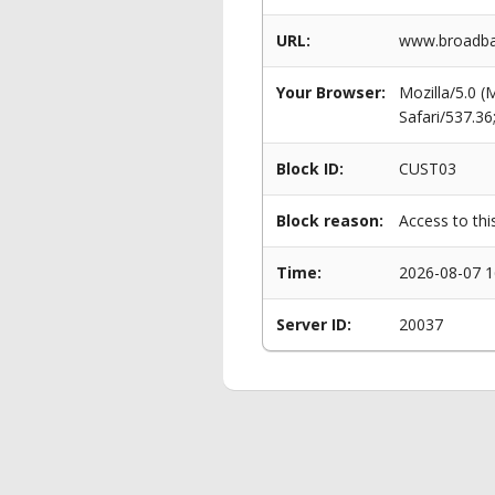
URL:
www.broadban
Your Browser:
Mozilla/5.0 
Safari/537.3
Block ID:
CUST03
Block reason:
Access to thi
Time:
2026-08-07 1
Server ID:
20037