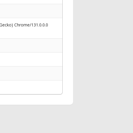
 Gecko) Chrome/131.0.0.0