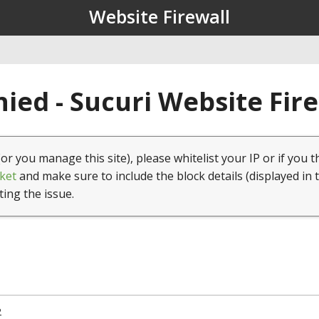
Website Firewall
ied - Sucuri Website Fir
(or you manage this site), please whitelist your IP or if you t
ket
and make sure to include the block details (displayed in 
ting the issue.
2