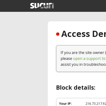
Access Den
If you are the site owner 
please
open a support tic
assist you in troubleshoo
Block details:
Your IP:
216.73.217.9