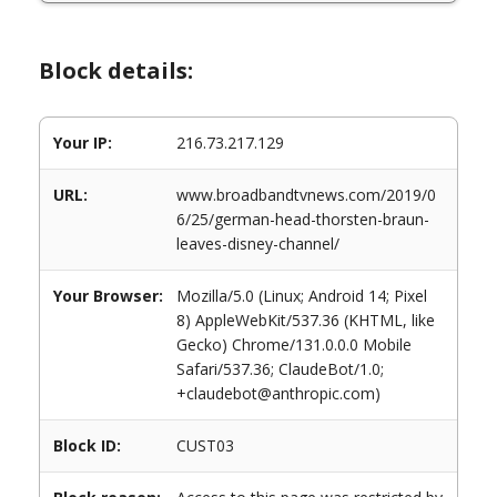
Block details:
Your IP:
216.73.217.129
URL:
www.broadbandtvnews.com/2019/0
6/25/german-head-thorsten-braun-
leaves-disney-channel/
Your Browser:
Mozilla/5.0 (Linux; Android 14; Pixel
8) AppleWebKit/537.36 (KHTML, like
Gecko) Chrome/131.0.0.0 Mobile
Safari/537.36; ClaudeBot/1.0;
+claudebot@anthropic.com)
Block ID:
CUST03