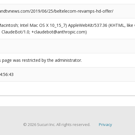
ndtvnews.com/2019/06/25/beltelecom-revamps-hd-offer/
(Macintosh; Intel Mac OS X 10_15_7) AppleWebKit/537.36 (KHTML, like
6; ClaudeBot/1.0; +claudebot@anthropic.com)
s page was restricted by the administrator.
4:56:43
© 2026 Sucuri Inc. All rights reserved.
Privacy