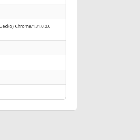
 Gecko) Chrome/131.0.0.0