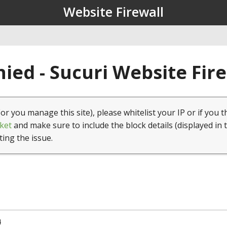
Website Firewall
ied - Sucuri Website Fir
(or you manage this site), please whitelist your IP or if you t
ket
and make sure to include the block details (displayed in 
ting the issue.
4