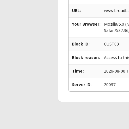
URL:
www.broadba
Your Browser:
Mozilla/5.0 
Safari/537.3
Block ID:
CUST03
Block reason:
Access to thi
Time:
2026-08-06 1
Server ID:
20037