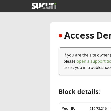
Access Den
If you are the site owner 
please
open a support tic
assist you in troubleshoo
Block details:
Your IP:
216.73.216.4