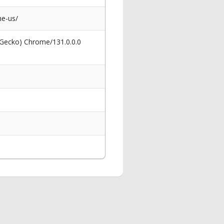
he-us/
 Gecko) Chrome/131.0.0.0