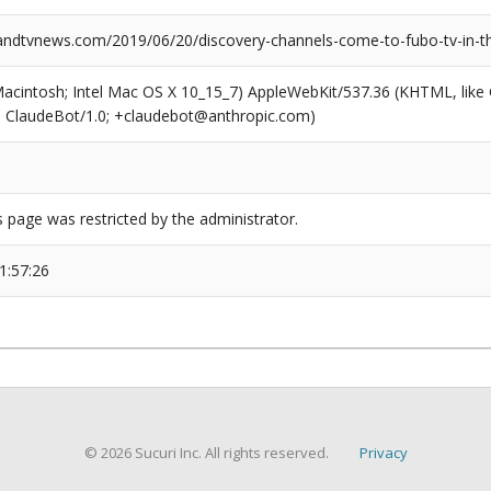
dtvnews.com/2019/06/20/discovery-channels-come-to-fubo-tv-in-t
(Macintosh; Intel Mac OS X 10_15_7) AppleWebKit/537.36 (KHTML, like
6; ClaudeBot/1.0; +claudebot@anthropic.com)
s page was restricted by the administrator.
1:57:26
© 2026 Sucuri Inc. All rights reserved.
Privacy