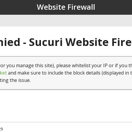
Website Firewall
ied - Sucuri Website Fir
(or you manage this site), please whitelist your IP or if you t
ket
and make sure to include the block details (displayed in 
ting the issue.
29