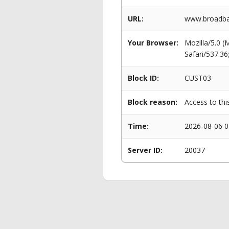
URL:
www.broadban
Your Browser:
Mozilla/5.0 
Safari/537.3
Block ID:
CUST03
Block reason:
Access to thi
Time:
2026-08-06 0
Server ID:
20037