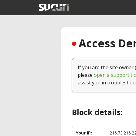
Access Den
If you are the site owner 
please
open a support tic
assist you in troubleshoo
Block details:
Your IP:
216.73.216.2