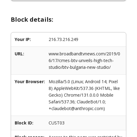
Block details:
Your IP:
216.73.216.249
URL:
www.broadbandtvnews.com/2019/0
6/17/cmes-btv-unveils-high-tech-
studio/btv-bulgaria-new-studio/
Your Browser:
Mozilla/5.0 (Linux; Android 14; Pixel
8) AppleWebKit/537.36 (KHTML, like
Gecko) Chrome/131.0.0.0 Mobile
Safari/537.36; ClaudeBot/1.0;
+claudebot@anthropic.com)
Block ID:
CUST03