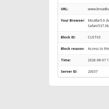
URL:
www.broadban
Your Browser:
Mozilla/5.0 
Safari/537.3
Block ID:
CUST03
Block reason:
Access to thi
Time:
2026-08-07 1
Server ID:
20037