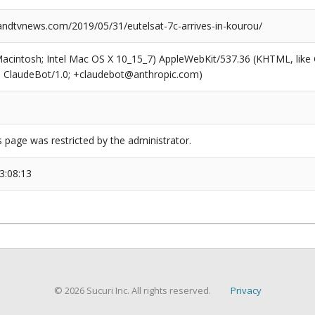
dtvnews.com/2019/05/31/eutelsat-7c-arrives-in-kourou/
(Macintosh; Intel Mac OS X 10_15_7) AppleWebKit/537.36 (KHTML, like
6; ClaudeBot/1.0; +claudebot@anthropic.com)
s page was restricted by the administrator.
3:08:13
© 2026 Sucuri Inc. All rights reserved.
Privacy