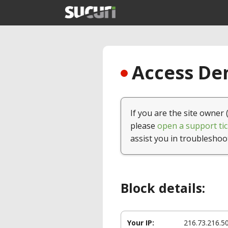
Access Den
If you are the site owner 
please
open a support tic
assist you in troubleshoo
Block details:
Your IP:
216.73.216.5