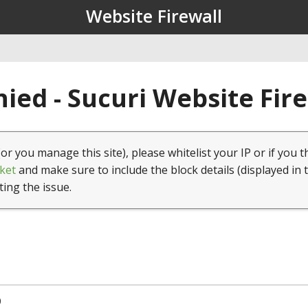
Website Firewall
ied - Sucuri Website Fir
(or you manage this site), please whitelist your IP or if you t
ket
and make sure to include the block details (displayed in 
ting the issue.
0