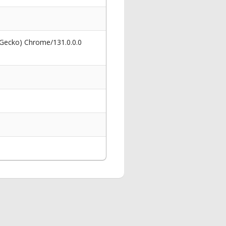
 Gecko) Chrome/131.0.0.0