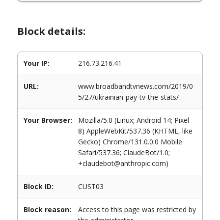
Block details:
Your IP:
216.73.216.41
URL:
www.broadbandtvnews.com/2019/0
5/27/ukrainian-pay-tv-the-stats/
Your Browser:
Mozilla/5.0 (Linux; Android 14; Pixel
8) AppleWebKit/537.36 (KHTML, like
Gecko) Chrome/131.0.0.0 Mobile
Safari/537.36; ClaudeBot/1.0;
+claudebot@anthropic.com)
Block ID:
CUST03
Block reason:
Access to this page was restricted by