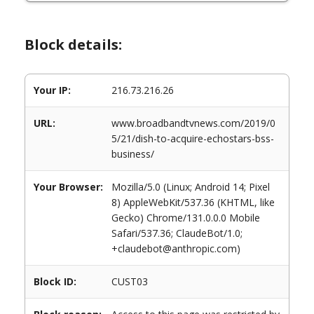
Block details:
Your IP:
216.73.216.26
URL:
www.broadbandtvnews.com/2019/0
5/21/dish-to-acquire-echostars-bss-
business/
Your Browser:
Mozilla/5.0 (Linux; Android 14; Pixel
8) AppleWebKit/537.36 (KHTML, like
Gecko) Chrome/131.0.0.0 Mobile
Safari/537.36; ClaudeBot/1.0;
+claudebot@anthropic.com)
Block ID:
CUST03