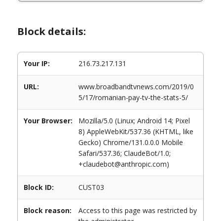
Block details:
Your IP:
216.73.217.131
URL:
www.broadbandtvnews.com/2019/0
5/17/romanian-pay-tv-the-stats-5/
Your Browser:
Mozilla/5.0 (Linux; Android 14; Pixel
8) AppleWebKit/537.36 (KHTML, like
Gecko) Chrome/131.0.0.0 Mobile
Safari/537.36; ClaudeBot/1.0;
+claudebot@anthropic.com)
Block ID:
CUST03
Block reason:
Access to this page was restricted by