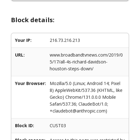
Block details:
Your IP:
216.73.216.213
URL:
www.broadbandtvnews.com/2019/0
5/17/all-4s-richard-davidson-
houston-steps-down/
Your Browser:
Mozilla/5.0 (Linux; Android 14; Pixel
8) AppleWebKit/537.36 (KHTML, like
Gecko) Chrome/131.0.0.0 Mobile
Safari/537.36; ClaudeBot/1.0;
+claudebot@anthropic.com)
Block ID:
CUST03