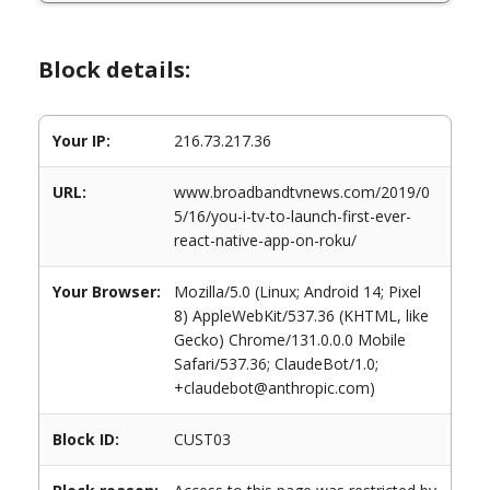
Block details:
Your IP:
216.73.217.36
URL:
www.broadbandtvnews.com/2019/0
5/16/you-i-tv-to-launch-first-ever-
react-native-app-on-roku/
Your Browser:
Mozilla/5.0 (Linux; Android 14; Pixel
8) AppleWebKit/537.36 (KHTML, like
Gecko) Chrome/131.0.0.0 Mobile
Safari/537.36; ClaudeBot/1.0;
+claudebot@anthropic.com)
Block ID:
CUST03