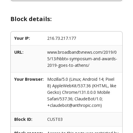
Block details:
Your IP:
216.73.217.177
URL:
www.broadbandtvnews.com/2019/0
5/13/hbbtv-symposium-and-awards-
2019-goes-to-athens/
Your Browser:
Mozilla/5.0 (Linux; Android 14; Pixel
8) AppleWebKit/537.36 (KHTML, like
Gecko) Chrome/131.0.0.0 Mobile
Safari/537.36; ClaudeBot/1.0;
+claudebot@anthropic.com)
Block ID:
CUST03