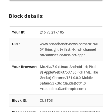
Block details:
Your IP:
216.73.217.105
URL:
www.broadbandtvnews.com/2019/0
5/10/insight-tv-first-4k-hdr-channel-
on-sunrises-tv-neo-ott-app/
Your Browser:
Mozilla/5.0 (Linux; Android 14; Pixel
8) AppleWebKit/537.36 (KHTML, like
Gecko) Chrome/131.0.0.0 Mobile
Safari/537.36; ClaudeBot/1.0;
+claudebot@anthropic.com)
Block ID:
CUST03