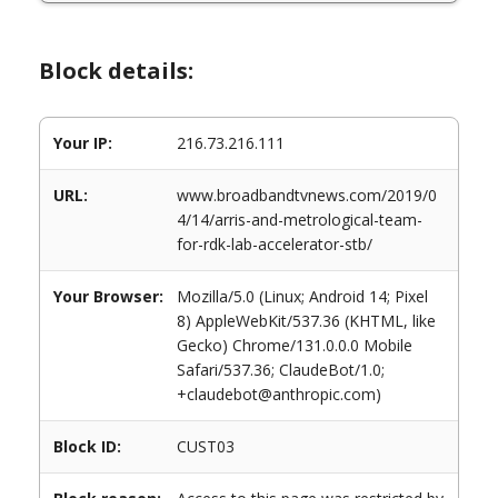
Block details:
Your IP:
216.73.216.111
URL:
www.broadbandtvnews.com/2019/0
4/14/arris-and-metrological-team-
for-rdk-lab-accelerator-stb/
Your Browser:
Mozilla/5.0 (Linux; Android 14; Pixel
8) AppleWebKit/537.36 (KHTML, like
Gecko) Chrome/131.0.0.0 Mobile
Safari/537.36; ClaudeBot/1.0;
+claudebot@anthropic.com)
Block ID:
CUST03