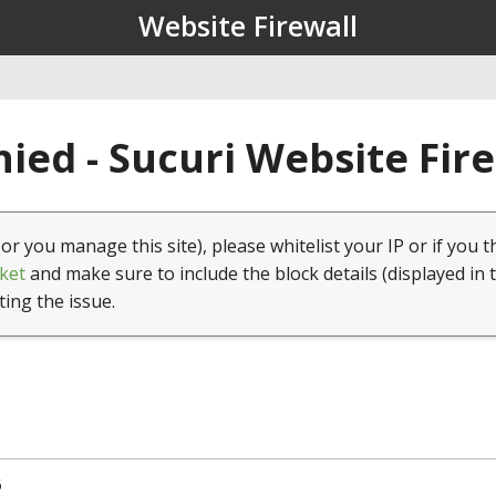
Website Firewall
ied - Sucuri Website Fir
(or you manage this site), please whitelist your IP or if you t
ket
and make sure to include the block details (displayed in 
ting the issue.
6