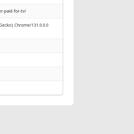
-paid-for-tv/
 Gecko) Chrome/131.0.0.0