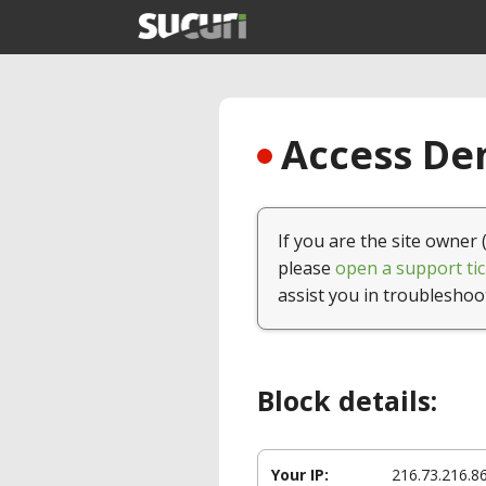
Access Den
If you are the site owner 
please
open a support tic
assist you in troubleshoo
Block details:
Your IP:
216.73.216.8