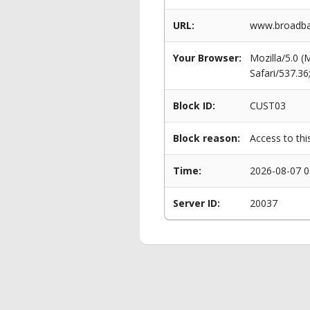
URL:
www.broadban
Your Browser:
Mozilla/5.0 
Safari/537.3
Block ID:
CUST03
Block reason:
Access to thi
Time:
2026-08-07 0
Server ID:
20037