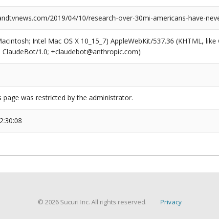
dtvnews.com/2019/04/10/research-over-30mi-americans-have-never
(Macintosh; Intel Mac OS X 10_15_7) AppleWebKit/537.36 (KHTML, like
6; ClaudeBot/1.0; +claudebot@anthropic.com)
s page was restricted by the administrator.
2:30:08
© 2026 Sucuri Inc. All rights reserved.
Privacy