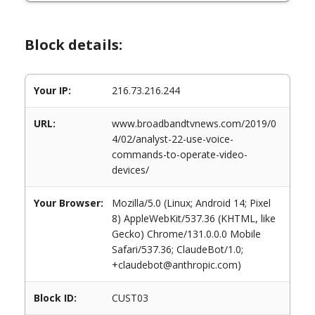
Block details:
Your IP:
216.73.216.244
URL:
www.broadbandtvnews.com/2019/0
4/02/analyst-22-use-voice-
commands-to-operate-video-
devices/
Your Browser:
Mozilla/5.0 (Linux; Android 14; Pixel
8) AppleWebKit/537.36 (KHTML, like
Gecko) Chrome/131.0.0.0 Mobile
Safari/537.36; ClaudeBot/1.0;
+claudebot@anthropic.com)
Block ID:
CUST03