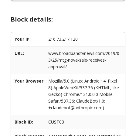
Block details:
Your IP:
216.73.217.120
URL:
www.broadbandtvnews.com/2019/0
3/25/mtg-nova-sale-receives-
approval/
Your Browser:
Mozilla/5.0 (Linux; Android 14; Pixel
8) AppleWebKit/537.36 (KHTML, like
Gecko) Chrome/131.0.0.0 Mobile
Safari/537.36; ClaudeBot/1.0;
+claudebot@anthropic.com)
Block ID:
CUST03