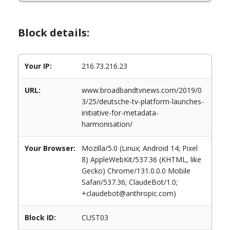
Block details:
Your IP:
216.73.216.23
URL:
www.broadbandtvnews.com/2019/0
3/25/deutsche-tv-platform-launches-
initiative-for-metadata-
harmonisation/
Your Browser:
Mozilla/5.0 (Linux; Android 14; Pixel
8) AppleWebKit/537.36 (KHTML, like
Gecko) Chrome/131.0.0.0 Mobile
Safari/537.36; ClaudeBot/1.0;
+claudebot@anthropic.com)
Block ID:
CUST03