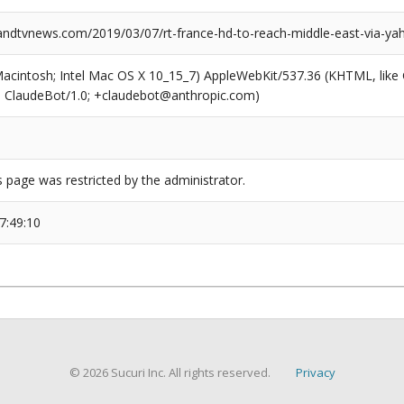
dtvnews.com/2019/03/07/rt-france-hd-to-reach-middle-east-via-yah
(Macintosh; Intel Mac OS X 10_15_7) AppleWebKit/537.36 (KHTML, like
6; ClaudeBot/1.0; +claudebot@anthropic.com)
s page was restricted by the administrator.
7:49:10
© 2026 Sucuri Inc. All rights reserved.
Privacy