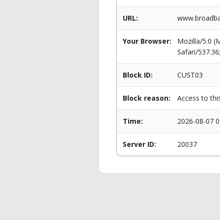
URL:
www.broadban
Your Browser:
Mozilla/5.0 
Safari/537.3
Block ID:
CUST03
Block reason:
Access to thi
Time:
2026-08-07 0
Server ID:
20037