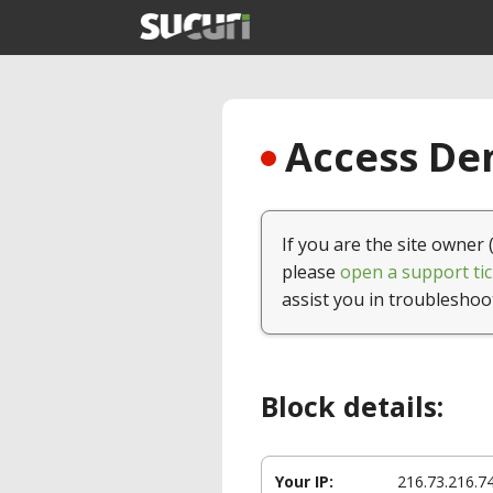
Access Den
If you are the site owner 
please
open a support tic
assist you in troubleshoo
Block details:
Your IP:
216.73.216.7