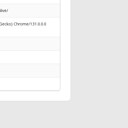
live/
 Gecko) Chrome/131.0.0.0