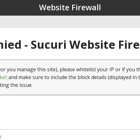
Website Firewall
ied - Sucuri Website Fir
(or you manage this site), please whitelist your IP or if you t
ket
and make sure to include the block details (displayed in 
ting the issue.
4