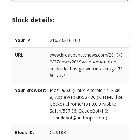
Block details:
Your IP:
216.73.216.103
URL:
www.broadbandtvnews.com/2019/0
2/27/mwc-2019-video-on-mobile-
networks-has-grown-on-average-50-
60-yoy/
Your Browser:
Mozilla/5.0 (Linux; Android 14; Pixel
8) AppleWebKit/537.36 (KHTML, like
Gecko) Chrome/131.0.0.0 Mobile
Safari/537.36; ClaudeBot/1.0;
+claudebot@anthropic.com)
Block ID:
CUST03