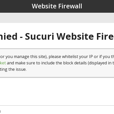
Website Firewall
ied - Sucuri Website Fir
(or you manage this site), please whitelist your IP or if you t
ket
and make sure to include the block details (displayed in 
ting the issue.
4