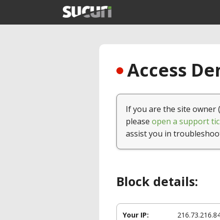
Access Den
If you are the site owner 
please
open a support tic
assist you in troubleshoo
Block details:
Your IP:
216.73.216.8