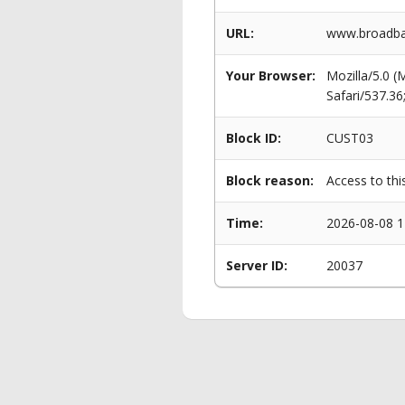
URL:
www.broadba
Your Browser:
Mozilla/5.0 
Safari/537.3
Block ID:
CUST03
Block reason:
Access to thi
Time:
2026-08-08 1
Server ID:
20037