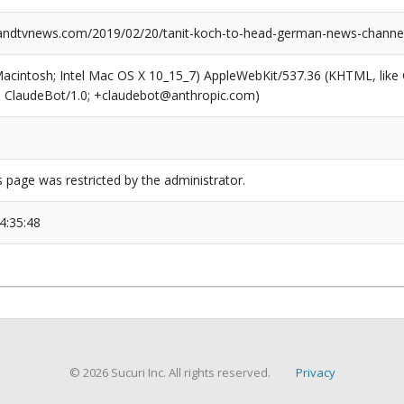
ndtvnews.com/2019/02/20/tanit-koch-to-head-german-news-channel
(Macintosh; Intel Mac OS X 10_15_7) AppleWebKit/537.36 (KHTML, like
6; ClaudeBot/1.0; +claudebot@anthropic.com)
s page was restricted by the administrator.
4:35:48
© 2026 Sucuri Inc. All rights reserved.
Privacy