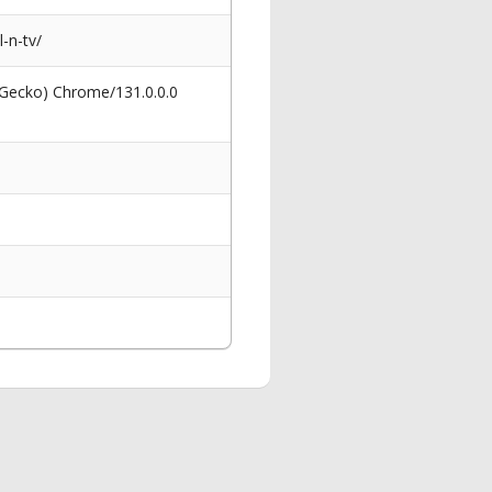
-n-tv/
 Gecko) Chrome/131.0.0.0