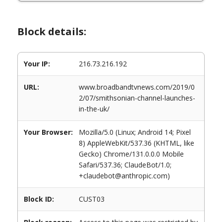
Block details:
Your IP:
216.73.216.192
URL:
www.broadbandtvnews.com/2019/0
2/07/smithsonian-channel-launches-
in-the-uk/
Your Browser:
Mozilla/5.0 (Linux; Android 14; Pixel
8) AppleWebKit/537.36 (KHTML, like
Gecko) Chrome/131.0.0.0 Mobile
Safari/537.36; ClaudeBot/1.0;
+claudebot@anthropic.com)
Block ID:
CUST03