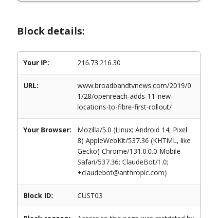
Block details:
Your IP:
216.73.216.30
URL:
www.broadbandtvnews.com/2019/0
1/28/openreach-adds-11-new-
locations-to-fibre-first-rollout/
Your Browser:
Mozilla/5.0 (Linux; Android 14; Pixel
8) AppleWebKit/537.36 (KHTML, like
Gecko) Chrome/131.0.0.0 Mobile
Safari/537.36; ClaudeBot/1.0;
+claudebot@anthropic.com)
Block ID:
CUST03