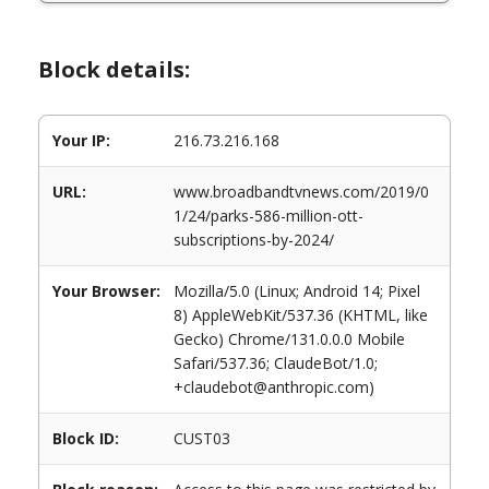
Block details:
Your IP:
216.73.216.168
URL:
www.broadbandtvnews.com/2019/0
1/24/parks-586-million-ott-
subscriptions-by-2024/
Your Browser:
Mozilla/5.0 (Linux; Android 14; Pixel
8) AppleWebKit/537.36 (KHTML, like
Gecko) Chrome/131.0.0.0 Mobile
Safari/537.36; ClaudeBot/1.0;
+claudebot@anthropic.com)
Block ID:
CUST03