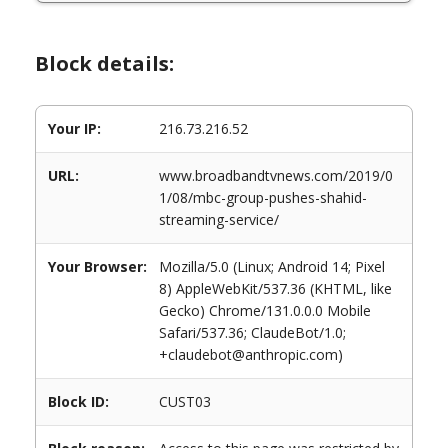
Block details:
Your IP:
216.73.216.52
URL:
www.broadbandtvnews.com/2019/0
1/08/mbc-group-pushes-shahid-
streaming-service/
Your Browser:
Mozilla/5.0 (Linux; Android 14; Pixel
8) AppleWebKit/537.36 (KHTML, like
Gecko) Chrome/131.0.0.0 Mobile
Safari/537.36; ClaudeBot/1.0;
+claudebot@anthropic.com)
Block ID:
CUST03