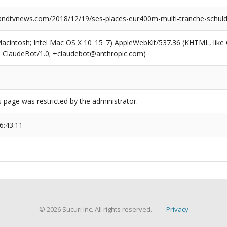
dtvnews.com/2018/12/19/ses-places-eur400m-multi-tranche-schuld
(Macintosh; Intel Mac OS X 10_15_7) AppleWebKit/537.36 (KHTML, like
6; ClaudeBot/1.0; +claudebot@anthropic.com)
s page was restricted by the administrator.
6:43:11
© 2026 Sucuri Inc. All rights reserved.
Privacy