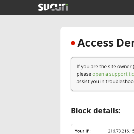
Access Den
If you are the site owner 
please
open a support tic
assist you in troubleshoo
Block details:
Your IP:
216.73.216.1