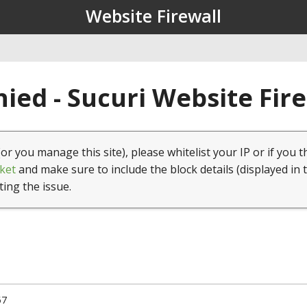
Website Firewall
ied - Sucuri Website Fir
(or you manage this site), please whitelist your IP or if you t
ket
and make sure to include the block details (displayed in 
ting the issue.
57