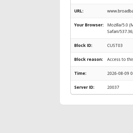
URL:
www.broadban
Your Browser:
Mozilla/5.0 
Safari/537.3
Block ID:
CUST03
Block reason:
Access to thi
Time:
2026-08-09 0
Server ID:
20037