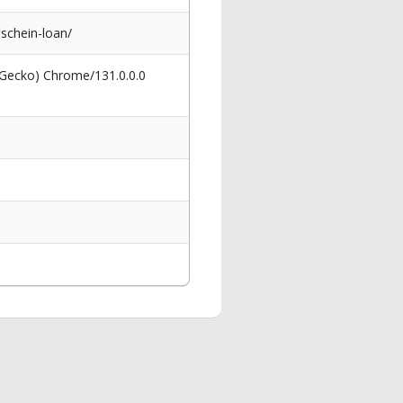
schein-loan/
 Gecko) Chrome/131.0.0.0