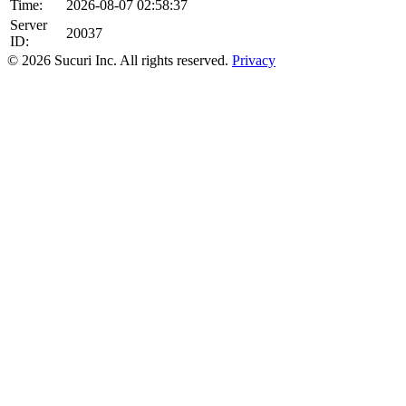
Time:
2026-08-07 02:58:37
Server
20037
ID:
© 2026 Sucuri Inc. All rights reserved.
Privacy