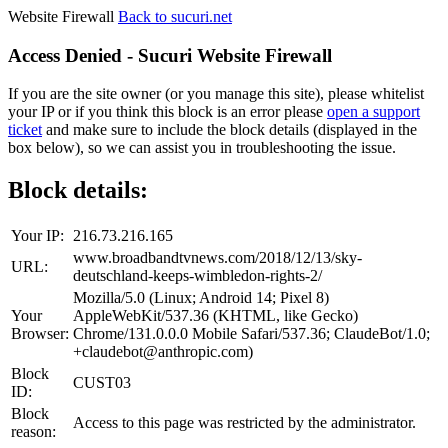
Website Firewall
Back to sucuri.net
Access Denied - Sucuri Website Firewall
If you are the site owner (or you manage this site), please whitelist
your IP or if you think this block is an error please
open a support
ticket
and make sure to include the block details (displayed in the
box below), so we can assist you in troubleshooting the issue.
Block details:
Your IP:
216.73.216.165
www.broadbandtvnews.com/2018/12/13/sky-
URL:
deutschland-keeps-wimbledon-rights-2/
Mozilla/5.0 (Linux; Android 14; Pixel 8)
Your
AppleWebKit/537.36 (KHTML, like Gecko)
Browser:
Chrome/131.0.0.0 Mobile Safari/537.36; ClaudeBot/1.0;
+claudebot@anthropic.com)
Block
CUST03
ID:
Block
Access to this page was restricted by the administrator.
reason: