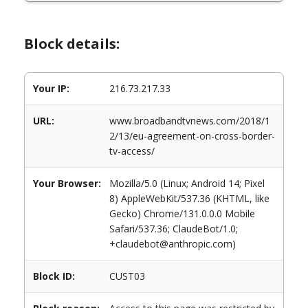
Block details:
Your IP:
216.73.217.33
URL:
www.broadbandtvnews.com/2018/1
2/13/eu-agreement-on-cross-border-
tv-access/
Your Browser:
Mozilla/5.0 (Linux; Android 14; Pixel
8) AppleWebKit/537.36 (KHTML, like
Gecko) Chrome/131.0.0.0 Mobile
Safari/537.36; ClaudeBot/1.0;
+claudebot@anthropic.com)
Block ID:
CUST03