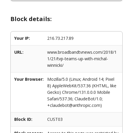
Block details:
Your IP:
216.73.217.89
URL:
www.broadbandtvnews.com/2018/1
1/21/tvp-teams-up-with-michal-
winnicki/
Your Browser:
Mozilla/5.0 (Linux; Android 14; Pixel
8) AppleWebKit/537.36 (KHTML, like
Gecko) Chrome/131.0.0.0 Mobile
Safari/537.36; ClaudeBot/1.0;
+claudebot@anthropic.com)
Block ID:
CUST03