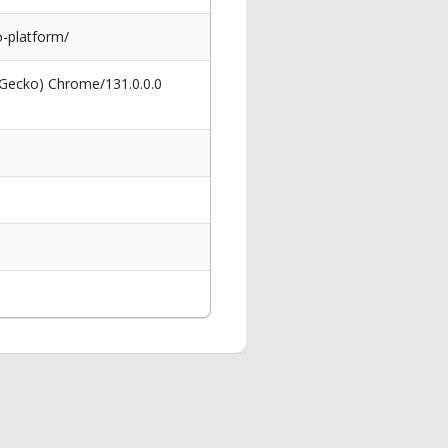
-platform/
 Gecko) Chrome/131.0.0.0