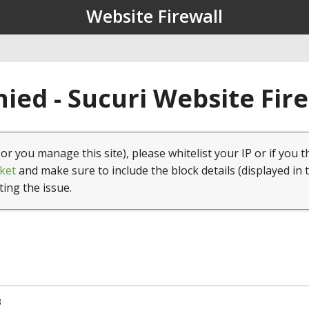
Website Firewall
ied - Sucuri Website Fir
(or you manage this site), please whitelist your IP or if you t
ket
and make sure to include the block details (displayed in 
ting the issue.
3