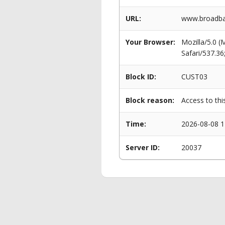
URL:
www.broadban
Your Browser:
Mozilla/5.0 
Safari/537.3
Block ID:
CUST03
Block reason:
Access to thi
Time:
2026-08-08 1
Server ID:
20037