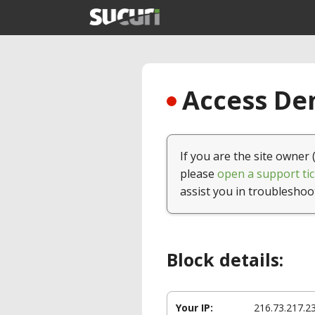
Access Den
If you are the site owner 
please
open a support tic
assist you in troubleshoo
Block details:
Your IP:
216.73.217.2