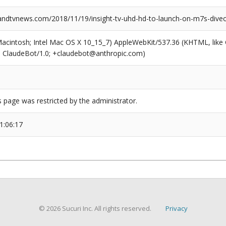
dtvnews.com/2018/11/19/insight-tv-uhd-hd-to-launch-on-m7s-diveo
(Macintosh; Intel Mac OS X 10_15_7) AppleWebKit/537.36 (KHTML, like
6; ClaudeBot/1.0; +claudebot@anthropic.com)
s page was restricted by the administrator.
1:06:17
© 2026 Sucuri Inc. All rights reserved.
Privacy