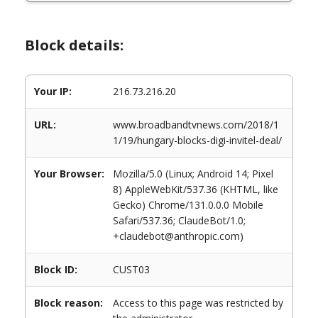
Block details:
Your IP:
216.73.216.20
URL:
www.broadbandtvnews.com/2018/1
1/19/hungary-blocks-digi-invitel-deal/
Your Browser:
Mozilla/5.0 (Linux; Android 14; Pixel
8) AppleWebKit/537.36 (KHTML, like
Gecko) Chrome/131.0.0.0 Mobile
Safari/537.36; ClaudeBot/1.0;
+claudebot@anthropic.com)
Block ID:
CUST03
Block reason:
Access to this page was restricted by