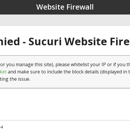
Website Firewall
ied - Sucuri Website Fir
(or you manage this site), please whitelist your IP or if you t
ket
and make sure to include the block details (displayed in 
ting the issue.
54