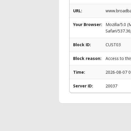
URL:
www.broadban
Your Browser:
Mozilla/5.0 
Safari/537.3
Block ID:
CUST03
Block reason:
Access to thi
Time:
2026-08-07 0
Server ID:
20037