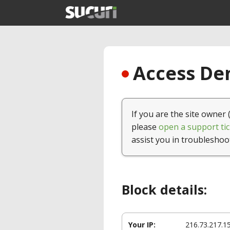
Access Den
If you are the site owner 
please
open a support tic
assist you in troubleshoo
Block details:
Your IP:
216.73.217.1