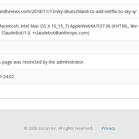
dtvnews.com/2018/11/13/sky-deutschland-to-add-netflix-to-sky-q/
(Macintosh; Intel Mac OS X 10_15_7) AppleWebKit/537.36 (KHTML, like
6; ClaudeBot/1.0; +claudebot@anthropic.com)
s page was restricted by the administrator.
1:24:02
© 2026 Sucuri Inc. All rights reserved.
Privacy