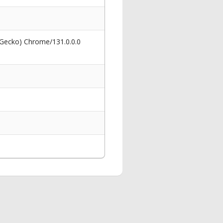
 Gecko) Chrome/131.0.0.0