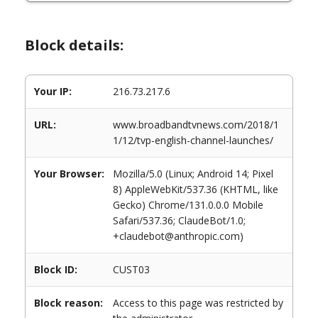
Block details:
Your IP:
216.73.217.6
URL:
www.broadbandtvnews.com/2018/1
1/12/tvp-english-channel-launches/
Your Browser:
Mozilla/5.0 (Linux; Android 14; Pixel
8) AppleWebKit/537.36 (KHTML, like
Gecko) Chrome/131.0.0.0 Mobile
Safari/537.36; ClaudeBot/1.0;
+claudebot@anthropic.com)
Block ID:
CUST03
Block reason:
Access to this page was restricted by