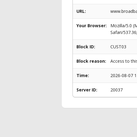
URL:
www.broadba
Your Browser:
Mozilla/5.0 
Safari/537.3
Block ID:
CUST03
Block reason:
Access to thi
Time:
2026-08-07 1
Server ID:
20037