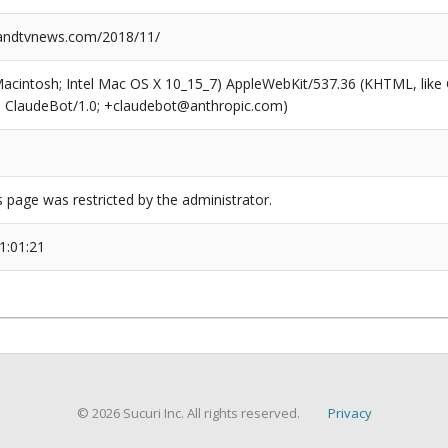
ndtvnews.com/2018/11/
(Macintosh; Intel Mac OS X 10_15_7) AppleWebKit/537.36 (KHTML, like
6; ClaudeBot/1.0; +claudebot@anthropic.com)
s page was restricted by the administrator.
1:01:21
© 2026 Sucuri Inc. All rights reserved.
Privacy