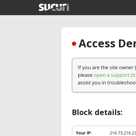
Access Den
If you are the site owner 
please
open a support tic
assist you in troubleshoo
Block details:
Your IP:
216.73.216.2