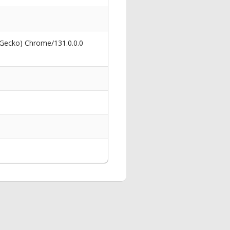
 Gecko) Chrome/131.0.0.0