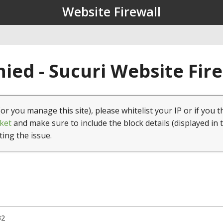
Website Firewall
ied - Sucuri Website Fir
(or you manage this site), please whitelist your IP or if you t
ket
and make sure to include the block details (displayed in 
ting the issue.
32