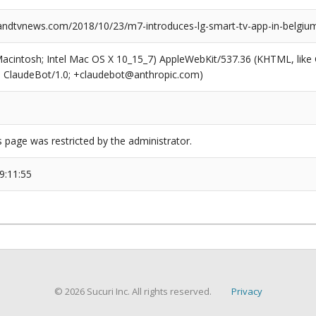
dtvnews.com/2018/10/23/m7-introduces-lg-smart-tv-app-in-belgiu
(Macintosh; Intel Mac OS X 10_15_7) AppleWebKit/537.36 (KHTML, like
6; ClaudeBot/1.0; +claudebot@anthropic.com)
s page was restricted by the administrator.
9:11:55
© 2026 Sucuri Inc. All rights reserved.
Privacy