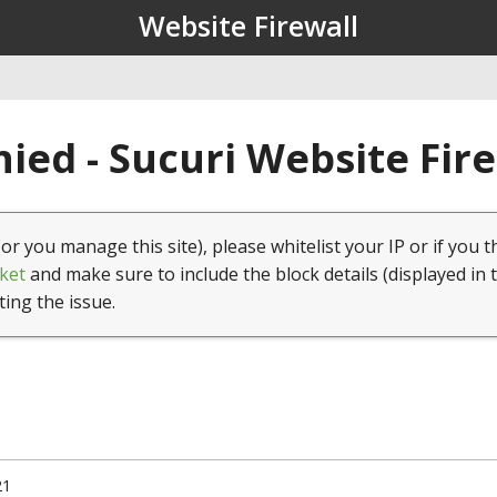
Website Firewall
ied - Sucuri Website Fir
(or you manage this site), please whitelist your IP or if you t
ket
and make sure to include the block details (displayed in 
ting the issue.
21