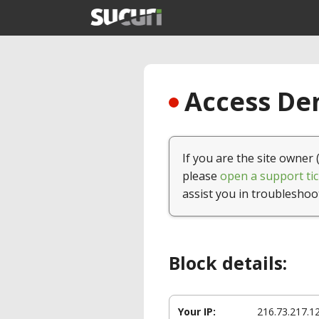
Access Den
If you are the site owner 
please
open a support tic
assist you in troubleshoo
Block details:
Your IP:
216.73.217.1