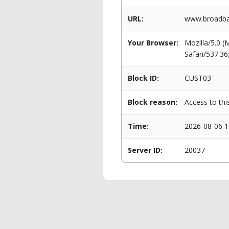
URL:
www.broadban
Your Browser:
Mozilla/5.0 
Safari/537.3
Block ID:
CUST03
Block reason:
Access to thi
Time:
2026-08-06 1
Server ID:
20037