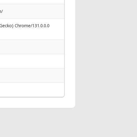
m/
 Gecko) Chrome/131.0.0.0