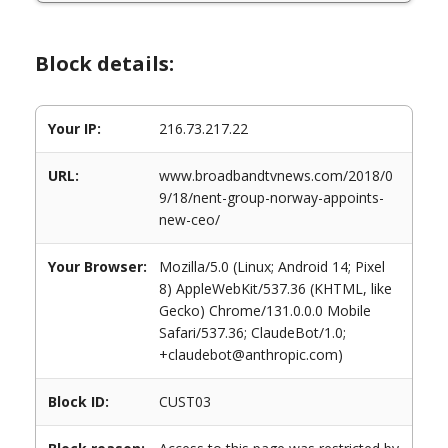
Block details:
Your IP:
216.73.217.22
URL:
www.broadbandtvnews.com/2018/0
9/18/nent-group-norway-appoints-
new-ceo/
Your Browser:
Mozilla/5.0 (Linux; Android 14; Pixel
8) AppleWebKit/537.36 (KHTML, like
Gecko) Chrome/131.0.0.0 Mobile
Safari/537.36; ClaudeBot/1.0;
+claudebot@anthropic.com)
Block ID:
CUST03