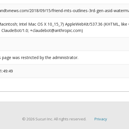
dtvnews.com/2018/09/15/friend-mts-outlines-3rd-gen-asid-waterma
(Macintosh; Intel Mac OS X 10_15_7) AppleWebKit/537.36 (KHTML, like
6; ClaudeBot/1.0; +claudebot@anthropic.com)
s page was restricted by the administrator.
1:49:49
© 2026 Sucuri Inc. All rights reserved.
Privacy