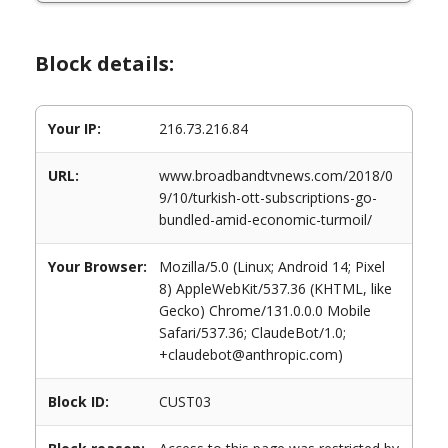
Block details:
Your IP:
216.73.216.84
URL:
www.broadbandtvnews.com/2018/0
9/10/turkish-ott-subscriptions-go-
bundled-amid-economic-turmoil/
Your Browser:
Mozilla/5.0 (Linux; Android 14; Pixel
8) AppleWebKit/537.36 (KHTML, like
Gecko) Chrome/131.0.0.0 Mobile
Safari/537.36; ClaudeBot/1.0;
+claudebot@anthropic.com)
Block ID:
CUST03