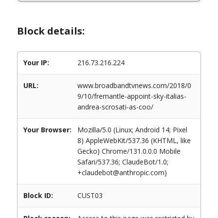
Block details:
Your IP:
216.73.216.224
URL:
www.broadbandtvnews.com/2018/0
9/10/fremantle-appoint-sky-italias-
andrea-scrosati-as-coo/
Your Browser:
Mozilla/5.0 (Linux; Android 14; Pixel
8) AppleWebKit/537.36 (KHTML, like
Gecko) Chrome/131.0.0.0 Mobile
Safari/537.36; ClaudeBot/1.0;
+claudebot@anthropic.com)
Block ID:
CUST03