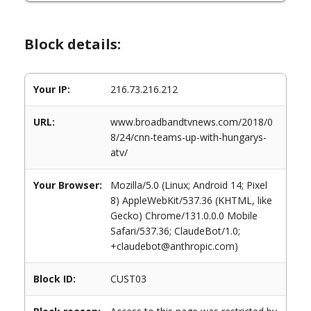
Block details:
Your IP:
216.73.216.212
URL:
www.broadbandtvnews.com/2018/0
8/24/cnn-teams-up-with-hungarys-
atv/
Your Browser:
Mozilla/5.0 (Linux; Android 14; Pixel
8) AppleWebKit/537.36 (KHTML, like
Gecko) Chrome/131.0.0.0 Mobile
Safari/537.36; ClaudeBot/1.0;
+claudebot@anthropic.com)
Block ID:
CUST03